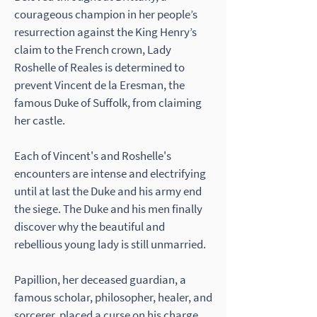
courageous champion in her people’s
resurrection against the King Henry’s
claim to the French crown, Lady
Roshelle of Reales is determined to
prevent Vincent de la Eresman, the
famous Duke of Suffolk, from claiming
her castle.
Each of Vincent's and Roshelle's
encounters are intense and electrifying
until at last the Duke and his army end
the siege. The Duke and his men finally
discover why the beautiful and
rebellious young lady is still unmarried.
Papillion, her deceased guardian, a
famous scholar, philosopher, healer, and
sorcerer, placed a curse on his charge