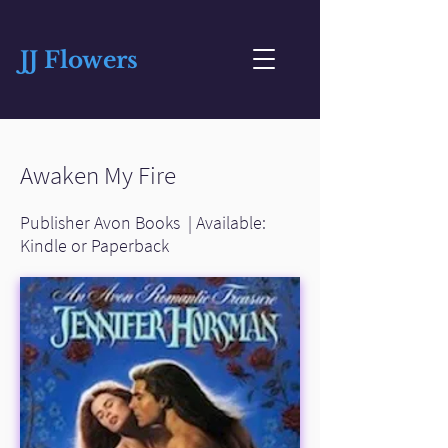
JJ Flowers
Awaken My Fire
Publisher Avon Books | Available:
Kindle or Paperback