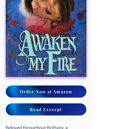
Order Now at Amazon
Read Excerpt
Beloved throughout Brittany, a