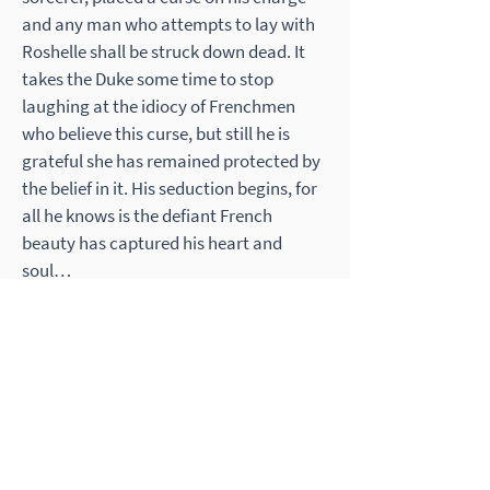
and any man who attempts to lay with
Roshelle shall be struck down dead. It
takes the Duke some time to stop
laughing at the idiocy of Frenchmen
who believe this curse, but still he is
grateful she has remained protected by
the belief in it. His seduction begins, for
all he knows is the defiant French
beauty has captured his heart and
soul…
What People Say
Jennifer Horsman is one of the best
authors! This was my 2nd book I read
from her and I was not disappointed.