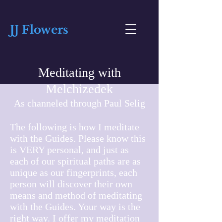
JJ Flowers
Meditating with
Melchizedek
As channeled through Paul Selig
The following is how I meditate
with the Guides. Please know this
is VERY personal, and just as
each of our spiritual paths are as
unique as our fingerprints, each
person will discover their own
means and method of meditating
with the Guides. Your way is the
right way. I offer my meditation