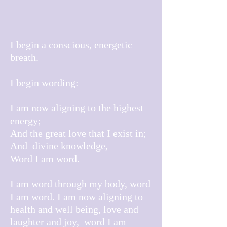
I begin a conscious, energetic
breath.
I begin wording:
I am now aligning to the highest
energy;
And the great love that I exist in;
And divine knowledge,
Word I am word.
I am word through my body, word
I am word. I am now aligning to
health and well being, love and
laughter and joy, word I am