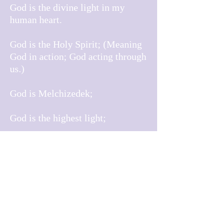
God is the divine light in my
human heart.
God is the Holy Spirit; (Meaning
God in action; God acting through
us.)
God is Melchizedek;
God is the highest light;
God holds my faith, I hold God’s
protection;
I am of God, I am for God, I am
with God.
God is the mystery;