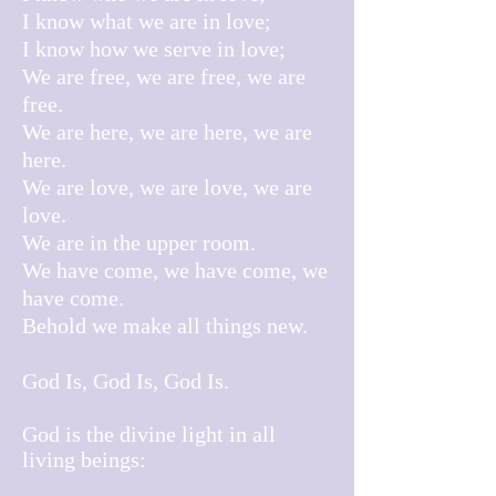
I know what we are in love;
I know how we serve in love;
We are free, we are free, we are
free.
We are here, we are here, we are
here.
We are love, we are love, we are
love.
We are in the upper room.
We have come, we have come, we
have come.
Behold we make all things new.
God Is, God Is, God Is.
God is the divine light in all
living beings: