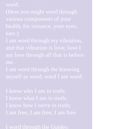
word;
(Here you might word through
various components of your
health, for instance, your eyes,
ears.)
I am word through my vibration,
and t
hat vibration is love; love I
am love through all that is before
me.
I am word through the knowing
myself as word, word I am word.
I know who I am in truth;
I know what I am in truth;
I know how I serve in truth;
I am free, I am free; I am free.
I word through the Guides: