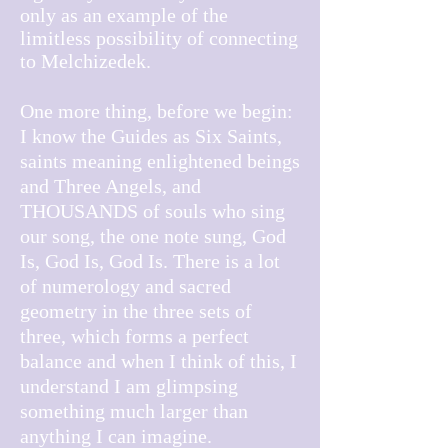
only as an example of the
limitless possibility of connecting
to Melchizedek.
One more thing, before we begin:
I know the Guides as Six Saints,
saints meaning enlightened beings
and Three Angels, and
THOUSANDS of souls who sing
our song, the one note sung, God
Is, God Is, God Is. There is a lot
of numerology and sacred
geometry in the three sets of
three, which forms a perfect
balance and when I think of this, I
understand I am glimpsing
something much larger than
anything I can imagine.