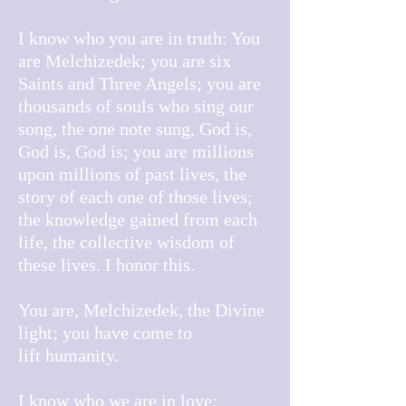
I know who you are in truth: You
are Melchizedek; you are six
Saints and Three Angels; you are
thousands of souls who sing our
song, the one note sung, God is,
God is, God is; you are millions
upon millions of past lives, the
story of each one of those lives;
the knowledge gained from each
life, the collective wisdom of
these lives. I honor this.
You are, Melchizedek, the Divine
light; you have come to
lift
humanity.
I know who we are in love;